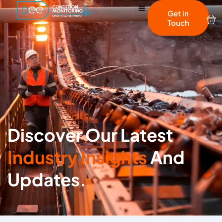
Get in
Touch
Discover Our Latest
Industry Insights
And
Updates.