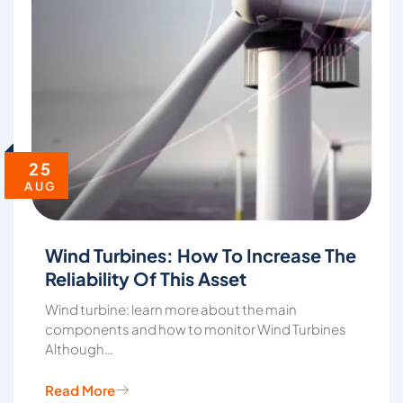
25
AUG
Wind Turbines: How To Increase The
Reliability Of This Asset
Wind turbine: learn more about the main
components and how to monitor Wind Turbines
Although…
Read More