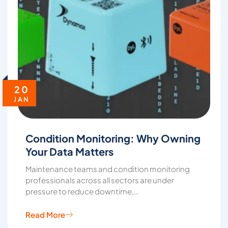
20
JAN
Condition Monitoring: Why Owning
Your Data Matters
Maintenance teams and condition monitoring
professionals across all sectors are under
pressure to reduce downtime,…
Read More