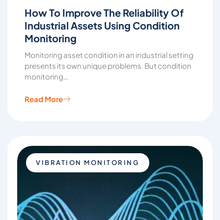
How To Improve The Reliability Of
Industrial Assets Using Condition
Monitoring
Monitoring asset condition in an industrial setting
presents its own unique problems. But condition
monitoring…
Read More
VIBRATION MONITORING