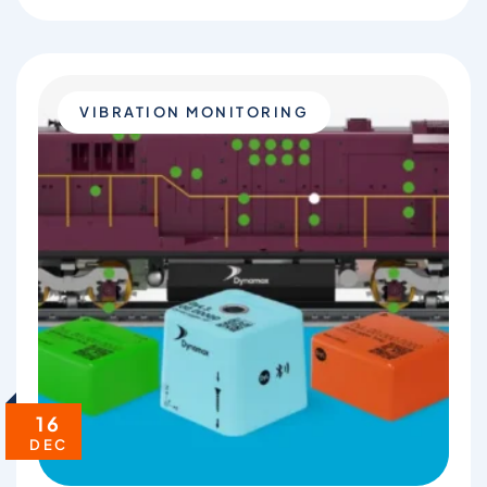
VIBRATION MONITORING
16
DEC