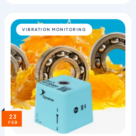
VIBRATION MONITORING
23
FEB