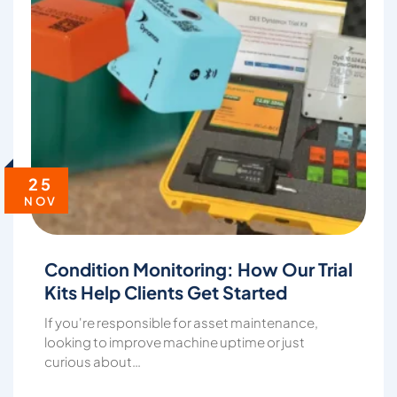
25
NOV
Condition Monitoring: How Our Trial
Kits Help Clients Get Started
If you're responsible for asset maintenance,
looking to improve machine uptime or just
curious about…