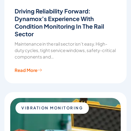
Driving Reliability Forward:
Dynamox’s Experience With
Condition Monitoring In The Rail
Sector
Maintenance in the rail sector isn’t easy. High-
duty cycles, tight service windows, safety-critical
components and…
Read More
VIBRATION MONITORING