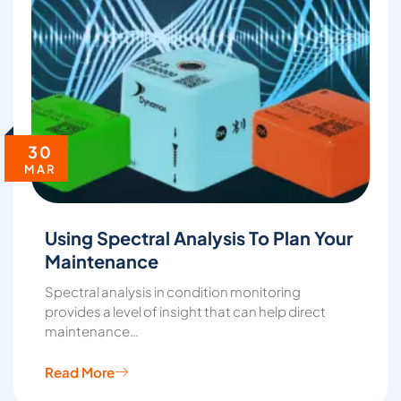
30
MAR
Using Spectral Analysis To Plan Your
Maintenance
Spectral analysis in condition monitoring
provides a level of insight that can help direct
maintenance…
Read More