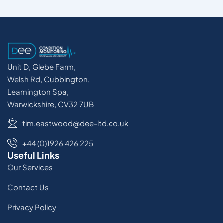
Unit D, Glebe Farm,
Welsh Rd, Cubbington,
Leamington Spa,
Warwickshire, CV32 7UB
tim.eastwood@dee-ltd.co.uk
+44 (0)1926 426 225
Useful Links
Our Services
Contact Us
Privacy Policy