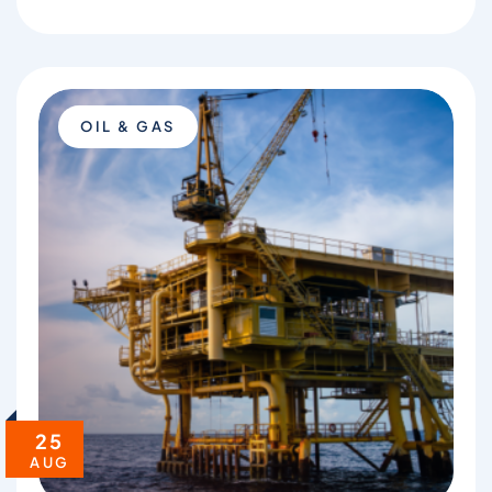
OIL & GAS
25
AUG