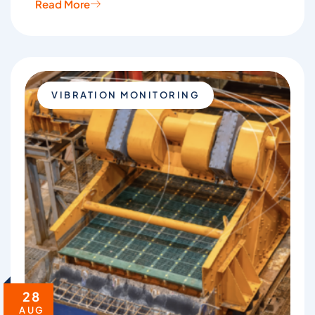
Read More
VIBRATION MONITORING
28
AUG