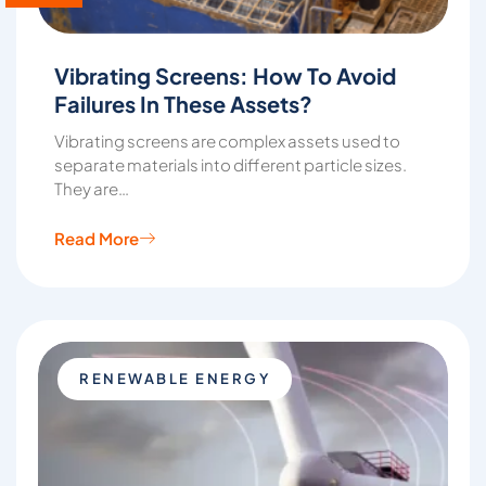
Vibrating Screens: How To Avoid
Failures In These Assets?
Vibrating screens are complex assets used to
separate materials into different particle sizes.
They are…
Read More
RENEWABLE ENERGY