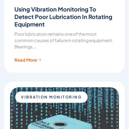
Using Vibration Monitoring To
Detect Poor Lubrication In Rotating
Equipment
Poor lubrication remains one of the most
common causes of failure in rotating equipment.
Bearings,…
Read More
VIBRATION MONITORING