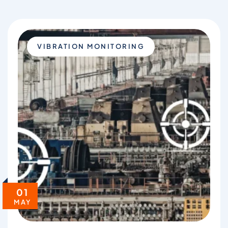
VIBRATION MONITORING
01
MAY