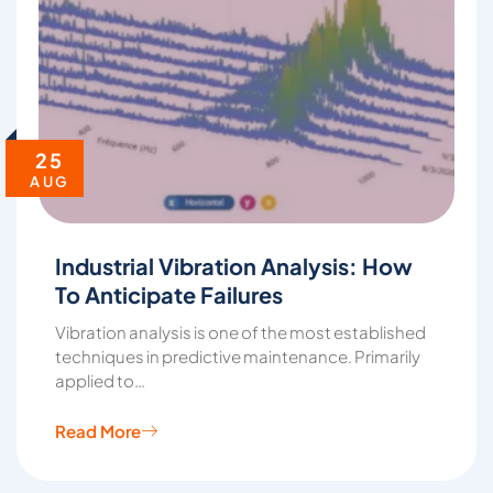
25
AUG
Industrial Vibration Analysis: How
To Anticipate Failures
Vibration analysis is one of the most established
techniques in predictive maintenance. Primarily
applied to…
Read More