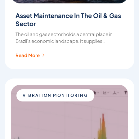
Asset Maintenance In The Oil & Gas
Sector
The oil and gas sector holds a central place in
Brazil’s economic landscape. It supplies…
Read More
VIBRATION MONITORING