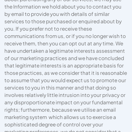
the Information we hold about you to contact you
by email to provide you with details of similar
services to those purchased or enquired about by
you. If you prefer not to receive these
communications from us, or if you no longer wish to
receive them, then you can opt out at any time. We
have undertaken a legitimate interests assessment
of our marketing practices and we have concluded
that legitimate interests is an appropriate basis for
those practices, as we consider that it is reasonable
to assume that you would expect us to promote our
services to you in this manner and that doing so
involves relatively little intrusion into your privacy or
any disproportionate impact on your fundamental
rights; furthermore, because we utilise an email
marketing system which allows us to exercise a
sophisticated degree of control over your
marketing preferences, we do not consider that a