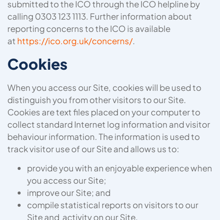
submitted to the ICO through the ICO helpline by
calling 0303 123 1113. Further information about
reporting concerns to the ICO is available
at
https://ico.org.uk/concerns/
.
Cookies
When you access our Site, cookies will be used to
distinguish you from other visitors to our Site.
Cookies are text files placed on your computer to
collect standard Internet log information and visitor
behaviour information. The information is used to
track visitor use of our Site and allows us to:
provide you with an enjoyable experience when
you access our Site;
improve our Site; and
compile statistical reports on visitors to our
Site and activity on our Site.