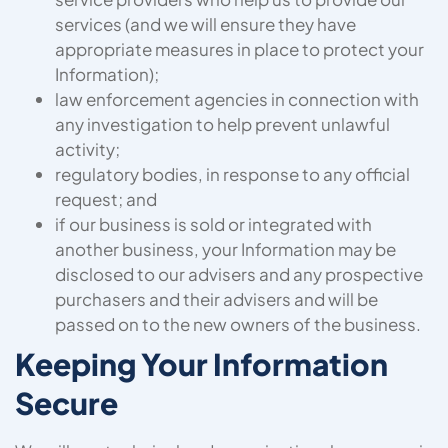
services (and we will ensure they have
appropriate measures in place to protect your
Information);
law enforcement agencies in connection with
any investigation to help prevent unlawful
activity;
regulatory bodies, in response to any official
request; and
if our business is sold or integrated with
another business, your Information may be
disclosed to our advisers and any prospective
purchasers and their advisers and will be
passed on to the new owners of the business.
Keeping Your Information
Secure