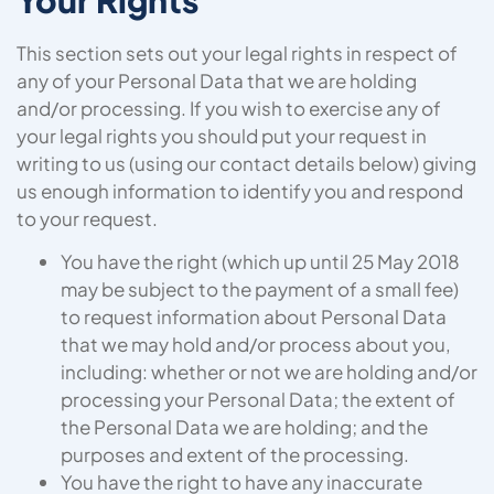
This section sets out your legal rights in respect of
any of your Personal Data that we are holding
and/or processing. If you wish to exercise any of
your legal rights you should put your request in
writing to us (using our contact details below) giving
us enough information to identify you and respond
to your request.
You have the right (which up until 25 May 2018
may be subject to the payment of a small fee)
to request information about Personal Data
that we may hold and/or process about you,
including: whether or not we are holding and/or
processing your Personal Data; the extent of
the Personal Data we are holding; and the
purposes and extent of the processing.
You have the right to have any inaccurate