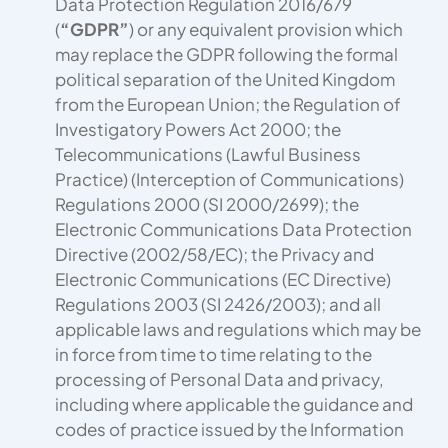
Data Protection Regulation 2016/679
(
“GDPR”
) or any equivalent provision which
may replace the GDPR following the formal
political separation of the United Kingdom
from the European Union; the Regulation of
Investigatory Powers Act 2000; the
Telecommunications (Lawful Business
Practice) (Interception of Communications)
Regulations 2000 (SI 2000/2699); the
Electronic Communications Data Protection
Directive (2002/58/EC); the Privacy and
Electronic Communications (EC Directive)
Regulations 2003 (SI 2426/2003); and all
applicable laws and regulations which may be
in force from time to time relating to the
processing of Personal Data and privacy,
including where applicable the guidance and
codes of practice issued by the Information