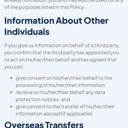
of the purposes listed in this Policy.
Information About Other
Individuals
If you give us information on behalf of a third party,
you confirm that the third party has appointed you
to act on his/her/their behalf and has agreed that
you can:
give consent on his/her/their behalf to the
processing of his/her/their information;
receive on his/her/their behalf any data
protection notices; and
give consent to the transfer of his/her/their
information abroad (if applicable).
Overseas Transfers