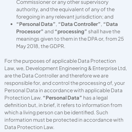
Commissioner or any other supervisory
authority, and the equivalent of any of the
foregoing in any relevant jurisdiction; and
“Personal Data”
,
“Data Controller”
,
“Data
Processor”
and
“processing”
shall have the
meanings given to them in the DPA or, from 25
May 2018, the GDPR.
For the purposes of applicable Data Protection
Law, we, Development Engineering & Enterprise Ltd,
are the Data Controller and therefore we are
responsible for, and control the processing of, your
Personal Data in accordance with applicable Data
Protection Law.
“Personal Data”
has a legal
definition but, in brief, it refers to information from
which a living person can be identified. Such
information must be protected in accordance with
Data Protection Law.