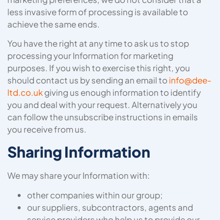
less invasive form of processing is available to
achieve the same ends.
You have the right at any time to ask us to stop
processing your Information for marketing
purposes. If you wish to exercise this right, you
should contact us by sending an email to
info@dee-
ltd.co.uk
giving us enough information to identify
you and deal with your request. Alternatively you
can follow the unsubscribe instructions in emails
you receive from us.
Sharing Information
We may share your Information with:
other companies within our group;
our suppliers, subcontractors, agents and
service providers who help us to provide our