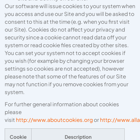
Our software will issue cookies to your system when
you access and use our Site and you will be asked to
consent to this at the time (e.g. when you first visit
our Site). Cookies do not affect your privacy and
security since a cookie cannot read data off your
system or read cookie files created by other sites.
You can set your system not to accept cookies if
you wish (for example by changing your browser
settings so cookies are not accepted), however
please note that some of the features of our Site
may not function if you remove cookies from your
system.
For further general information about cookies
please
visit
http://www.aboutcookies.org
or
http://www.all
Cookie
Description