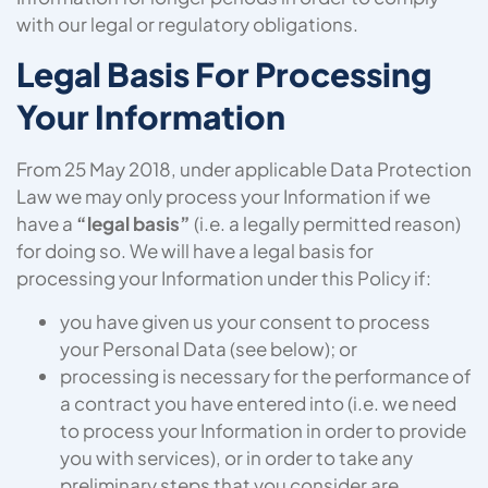
with our legal or regulatory obligations.
Legal Basis For Processing
Your Information
From 25 May 2018, under applicable Data Protection
Law we may only process your Information if we
have a
“legal basis”
(i.e. a legally permitted reason)
for doing so. We will have a legal basis for
processing your Information under this Policy if:
you have given us your consent to process
your Personal Data (see below); or
processing is necessary for the performance of
a contract you have entered into (i.e. we need
to process your Information in order to provide
you with services), or in order to take any
preliminary steps that you consider are