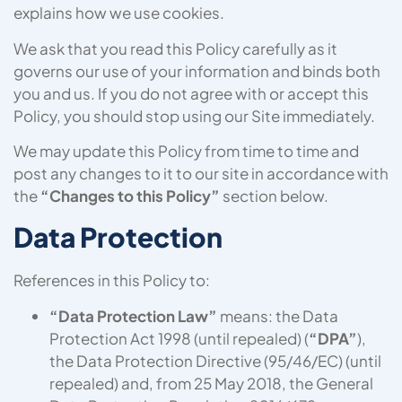
explains how we use cookies.
We ask that you read this Policy carefully as it
governs our use of your information and binds both
you and us. If you do not agree with or accept this
Policy, you should stop using our Site immediately.
We may update this Policy from time to time and
post any changes to it to our site in accordance with
the
“Changes to this Policy”
section below.
Data Protection
References in this Policy to:
“Data Protection Law”
means: the Data
Protection Act 1998 (until repealed) (
“DPA”
),
the Data Protection Directive (95/46/EC) (until
repealed) and, from 25 May 2018, the General