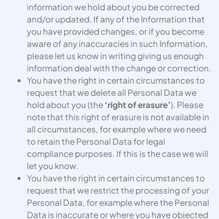
information we hold about you be corrected
and/or updated. If any of the Information that
you have provided changes, or if you become
aware of any inaccuracies in such Information,
please let us know in writing giving us enough
information deal with the change or correction.
You have the right in certain circumstances to
request that we delete all Personal Data we
hold about you (the
‘right of erasure’
). Please
note that this right of erasure is not available in
all circumstances, for example where we need
to retain the Personal Data for legal
compliance purposes. If this is the case we will
let you know.
You have the right in certain circumstances to
request that we restrict the processing of your
Personal Data, for example where the Personal
Data is inaccurate or where you have objected