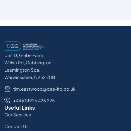
Unit D, Glebe Farm,
Welsh Rd, Cubbington,
Leamington Spa,
Warwickshire, CV32 7UB
tim.eastwood@dee-ltd.co.uk
+44 (0)1926 426 225
Useful Links
Our Services
Contact Us