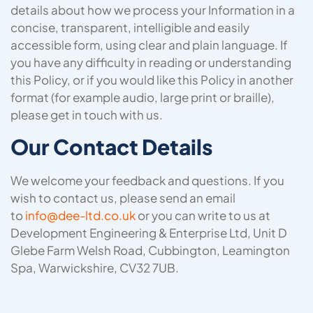
details about how we process your Information in a
concise, transparent, intelligible and easily
accessible form, using clear and plain language. If
you have any difficulty in reading or understanding
this Policy, or if you would like this Policy in another
format (for example audio, large print or braille),
please get in touch with us.
Our Contact Details
We welcome your feedback and questions. If you
wish to contact us, please send an email
to
info@dee-ltd.co.uk
or you can write to us at
Development Engineering & Enterprise Ltd, Unit D
Glebe Farm Welsh Road, Cubbington, Leamington
Spa, Warwickshire, CV32 7UB.