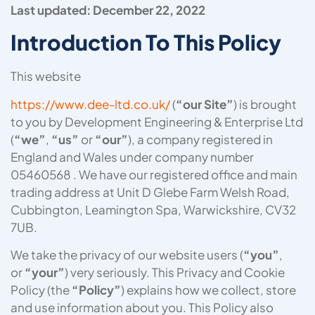
Last updated: December 22, 2022
Introduction To This Policy
This website
https://www.dee-ltd.co.uk/
(
“our Site”
) is brought
to you by Development Engineering & Enterprise Ltd
(
“we”
,
“us”
or
“our”
), a company registered in
England and Wales under company number
05460568 . We have our registered office and main
trading address at Unit D Glebe Farm Welsh Road,
Cubbington, Leamington Spa, Warwickshire, CV32
7UB.
We take the privacy of our website users (
“you”
,
or
“your”
) very seriously. This Privacy and Cookie
Policy (the
“Policy”
) explains how we collect, store
and use information about you. This Policy also