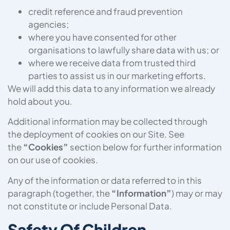
credit reference and fraud prevention
agencies;
where you have consented for other
organisations to lawfully share data with us; or
where we receive data from trusted third
parties to assist us in our marketing efforts.
We will add this data to any information we already
hold about you
.
Additional information may be collected through
the deployment of cookies on our Site. See
the
“Cookies”
section below for further information
on our use of cookies.
Any of the information or data referred to in this
paragraph (together, the
“Information”
) may or may
not constitute or include Personal Data.
Safety Of Children