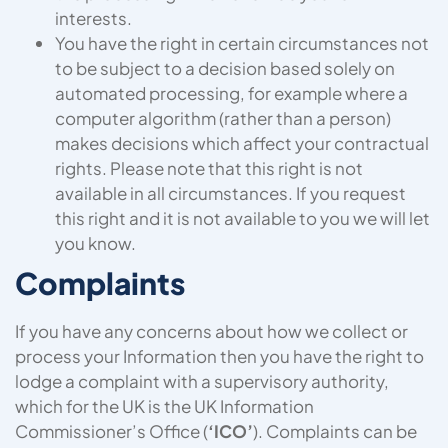
interests.
You have the right in certain circumstances not
to be subject to a decision based solely on
automated processing, for example where a
computer algorithm (rather than a person)
makes decisions which affect your contractual
rights. Please note that this right is not
available in all circumstances. If you request
this right and it is not available to you we will let
you know.
Complaints
If you have any concerns about how we collect or
process your Information then you have the right to
lodge a complaint with a supervisory authority,
which for the UK is the UK Information
Commissioner’s Office (
‘ICO’
). Complaints can be