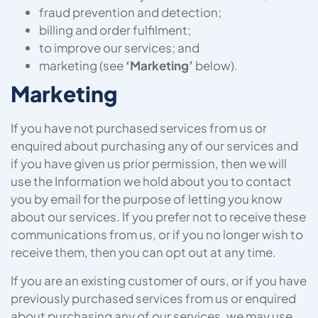
fraud prevention and detection;
billing and order fulfilment;
to improve our services; and
marketing (see
‘Marketing’
below).
Marketing
If you have not purchased services from us or
enquired about purchasing any of our services and
if you have given us prior permission, then we will
use the Information we hold about you to contact
you by email for the purpose of letting you know
about our services. If you prefer not to receive these
communications from us, or if you no longer wish to
receive them, then you can opt out at any time.
If you are an existing customer of ours, or if you have
previously purchased services from us or enquired
about purchasing any of our services, we may use