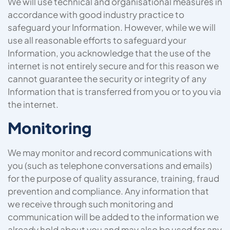
We will use technical and organisational measures in
accordance with good industry practice to
safeguard your Information. However, while we will
use all reasonable efforts to safeguard your
Information, you acknowledge that the use of the
internet is not entirely secure and for this reason we
cannot guarantee the security or integrity of any
Information that is transferred from you or to you via
the internet.
Monitoring
We may monitor and record communications with
you (such as telephone conversations and emails)
for the purpose of quality assurance, training, fraud
prevention and compliance. Any information that
we receive through such monitoring and
communication will be added to the information we
already hold about you and may also be used for any