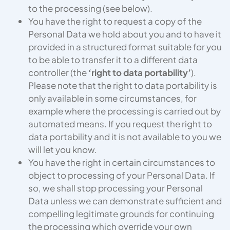
to the processing (see below).
You have the right to request a copy of the
Personal Data we hold about you and to have it
provided in a structured format suitable for you
to be able to transfer it to a different data
controller (the
‘right to data portability’
).
Please note that the right to data portability is
only available in some circumstances, for
example where the processing is carried out by
automated means. If you request the right to
data portability and it is not available to you we
will let you know.
You have the right in certain circumstances to
object to processing of your Personal Data. If
so, we shall stop processing your Personal
Data unless we can demonstrate sufficient and
compelling legitimate grounds for continuing
the processing which override your own