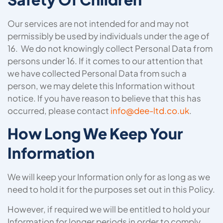
Our services are not intended for and may not
permissibly be used by individuals under the age of
16. We do not knowingly collect Personal Data from
persons under 16. If it comes to our attention that
we have collected Personal Data from such a
person, we may delete this Information without
notice. If you have reason to believe that this has
occurred, please contact
info@dee-ltd.co.uk
.
How Long We Keep Your
Information
We will keep your Information only for as long as we
need to hold it for the purposes set out in this Policy.
However, if required we will be entitled to hold your
Information for longer periods in order to comply