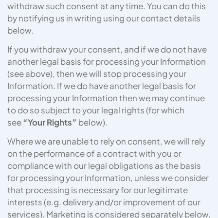
withdraw such consent at any time. You can do this
by notifying us in writing using our contact details
below.
If you withdraw your consent, and if we do not have
another legal basis for processing your Information
(see above), then we will stop processing your
Information. If we do have another legal basis for
processing your Information then we may continue
to do so subject to your legal rights (for which
see
“Your Rights”
below).
Where we are unable to rely on consent, we will rely
on the performance of a contract with you or
compliance with our legal obligations as the basis
for processing your Information, unless we consider
that processing is necessary for our legitimate
interests (e.g. delivery and/or improvement of our
services). Marketing is considered separately below.