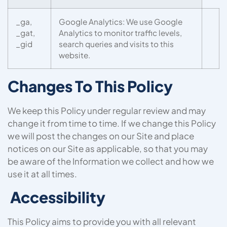
_ga,
Google Analytics: We use Google
_gat,
Analytics to monitor traffic levels,
_gid
search queries and visits to this
website.
Changes To This Policy
We keep this Policy under regular review and may
change it from time to time. If we change this Policy
we will post the changes on our Site and place
notices on our Site as applicable, so that you may
be aware of the Information we collect and how we
use it at all times.
Accessibility
This Policy aims to provide you with all relevant