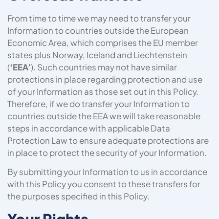
From time to time we may need to transfer your
Information to countries outside the European
Economic Area, which comprises the EU member
states plus Norway, Iceland and Liechtenstein
(
‘EEA’
). Such countries may not have similar
protections in place regarding protection and use
of your Information as those set out in this Policy.
Therefore, if we do transfer your Information to
countries outside the EEA we will take reasonable
steps in accordance with applicable Data
Protection Law to ensure adequate protections are
in place to protect the security of your Information.
By submitting your Information to us in accordance
with this Policy you consent to these transfers for
the purposes specified in this Policy.
Your Rights