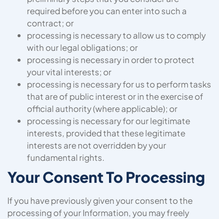
required before you can enter into such a
contract; or
processing is necessary to allow us to comply
with our legal obligations; or
processing is necessary in order to protect
your vital interests; or
processing is necessary for us to perform tasks
that are of public interest or in the exercise of
official authority (where applicable); or
processing is necessary for our legitimate
interests, provided that these legitimate
interests are not overridden by your
fundamental rights.
Your Consent To Processing
If you have previously given your consent to the
processing of your Information, you may freely