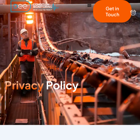
Get in
Touch
Privacy
Policy