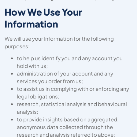
How We Use Your
Information
We will use your Information for the following
purposes:
to help us identify you and any account you
hold with us;
administration of your account and any
services you order from us;
to assist us in complying with or enforcing any
legal obligations;
research, statistical analysis and behavioural
analysis;
to provide insights based on aggregated,
anonymous data collected through the
research and analysis referred to above;