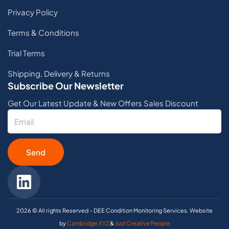
Privacy Policy
Terms & Conditions
Trial Terms
Shipping, Delivery & Returns
Subscribe Our Newsletter
Get Our Latest Update & New Offers Sales Discount
Send
2026 © All rights Reserved – DEE Condition Monitoring Services. Website
by
Cambridge XYZ
&
Just Creative People