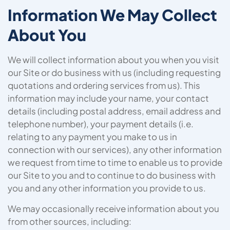
Information We May Collect
About You
We will collect information about you when you visit
our Site or do business with us (including requesting
quotations and ordering services from us). This
information may include your name, your contact
details (including postal address, email address and
telephone number), your payment details (i.e.
relating to any payment you make to us in
connection with our services), any other information
we request from time to time to enable us to provide
our Site to you and to continue to do business with
you and any other information you provide to us.
We may occasionally receive information about you
from other sources, including: