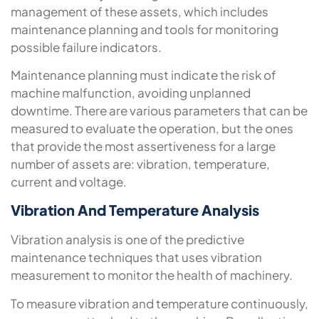
management of these assets, which includes
maintenance planning and tools for monitoring
possible failure indicators.
Maintenance planning must indicate the risk of
machine malfunction, avoiding unplanned
downtime. There are various parameters that can be
measured to evaluate the operation, but the ones
that provide the most assertiveness for a large
number of assets are: vibration, temperature,
current and voltage.
Vibration And Temperature Analysis
Vibration analysis is one of the predictive
maintenance techniques that uses vibration
measurement to monitor the health of machinery.
To measure vibration and temperature continuously,