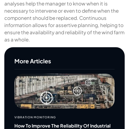
analyses help the manager to know when it is
necessary to intervene or even to define when the
component should be replaced. Continuous
information allows for assertive planning, helping to
ensure the availability and reliability of the wind farm
as a whole.
More Articles
VIBRATION MONITORING
How To Improve The Reliability Of Industrial