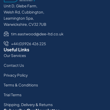
Unit D, Glebe Farm,
Welsh Rd, Cubbington,
Leamington Spa,
Warwickshire, CV32 7UB
tim.eastwood@dee-ltd.co.uk
+44 (0)1926 426 225
Useful Links
Our Services
Contact Us
Privacy Policy
Terms & Conditions
Trial Terms
Shipping, Delivery & Returns