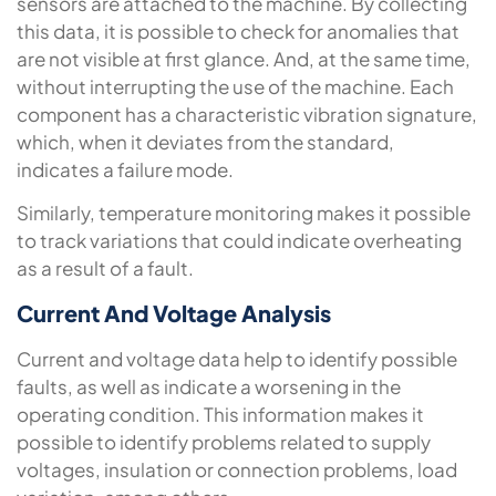
sensors are attached to the machine. By collecting
this data, it is possible to check for anomalies that
are not visible at first glance. And, at the same time,
without interrupting the use of the machine. Each
component has a characteristic vibration signature,
which, when it deviates from the standard,
indicates a failure mode.
Similarly, temperature monitoring makes it possible
to track variations that could indicate overheating
as a result of a fault.
Current And Voltage Analysis
Current and voltage data help to identify possible
faults, as well as indicate a worsening in the
operating condition. This information makes it
possible to identify problems related to supply
voltages, insulation or connection problems, load