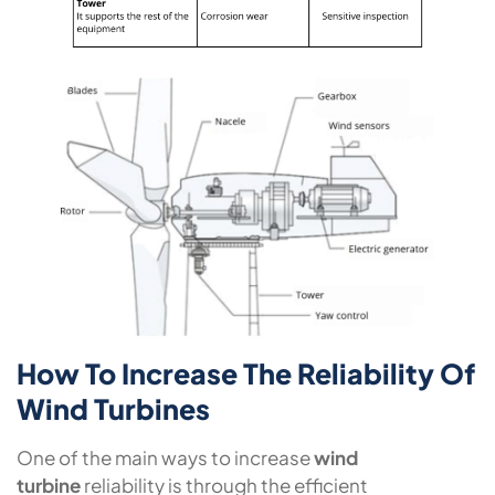
How To Increase The Reliability Of
Wind Turbines
One of the main ways to increase
wind
turbine
reliability is through the efficient