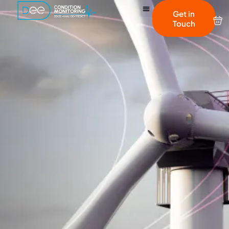
Get in
Touch