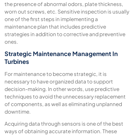
the presence of abnormal odors, plate thickness,
worn out screws, etc. Sensitive inspection is usually
one of the first steps in implementing a
maintenance plan that includes predictive
strategies in addition to corrective and preventive
ones.
Strategic Maintenance Management In
Turbines
For maintenance to become strategic, it is
necessary to have organized data to support
decision-making. In other words, use predictive
techniques to avoid the unnecessary replacement
of components, as well as eliminating unplanned
downtime.
Acquiring data through sensors is one of the best
ways of obtaining accurate information. These