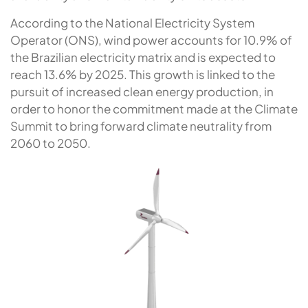
According to the National Electricity System
Operator (ONS), wind power accounts for 10.9% of
the Brazilian electricity matrix and is expected to
reach 13.6% by 2025. This growth is linked to the
pursuit of increased clean energy production, in
order to honor the commitment made at the Climate
Summit to bring forward climate neutrality from
2060 to 2050.