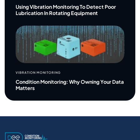
Using Vibration Monitoring To Detect Poor
Lubrication In Rotating Equipment
VIBRATION MONITORING
Condition Monitoring: Why Owning Your Data
Matters