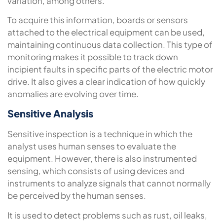
variation, among others.
To acquire this information, boards or sensors
attached to the electrical equipment can be used,
maintaining continuous data collection. This type of
monitoring makes it possible to track down
incipient faults in specific parts of the electric motor
drive. It also gives a clear indication of how quickly
anomalies are evolving over time.
Sensitive Analysis
Sensitive inspection is a technique in which the
analyst uses human senses to evaluate the
equipment. However, there is also instrumented
sensing, which consists of using devices and
instruments to analyze signals that cannot normally
be perceived by the human senses.
It is used to detect problems such as rust, oil leaks,