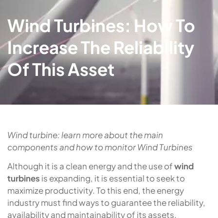
Wind Turbines: How To
Increase The Reliability
Of This Asset
Wind turbine: learn more about the main
components and how to monitor Wind Turbines
Although it is a clean energy and the use of
wind
turbines
is expanding, it is essential to seek to
maximize productivity. To this end, the energy
industry must find ways to guarantee the reliability,
availability and maintainability of its assets.