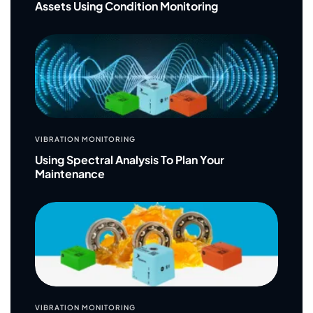
Assets Using Condition Monitoring
VIBRATION MONITORING
Using Spectral Analysis To Plan Your
Maintenance
VIBRATION MONITORING