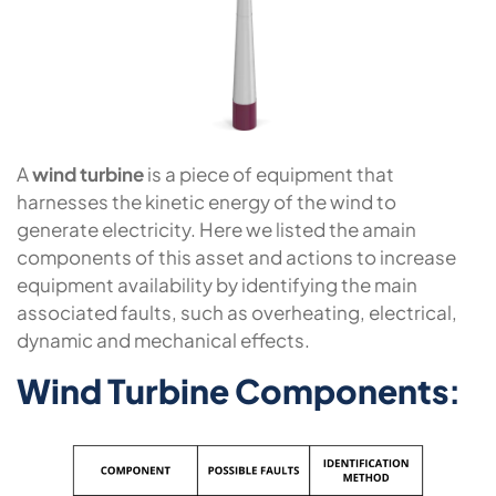
A
wind turbine
is a piece of equipment that
harnesses the kinetic energy of the wind to
generate electricity. Here we listed the amain
components of this asset and actions to increase
equipment availability by identifying the main
associated faults, such as overheating, electrical,
dynamic and mechanical effects.
Wind Turbine Components
: